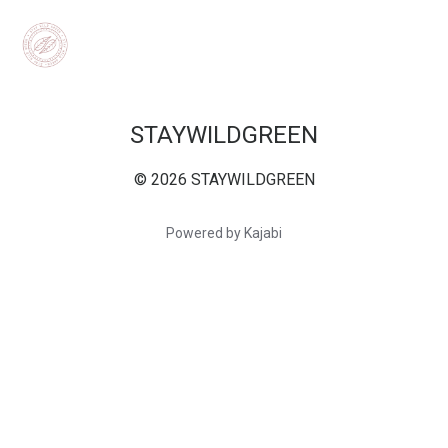
STAYWILDGREEN
© 2026 STAYWILDGREEN
Powered by Kajabi